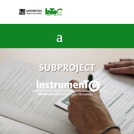
SUBPROJECT