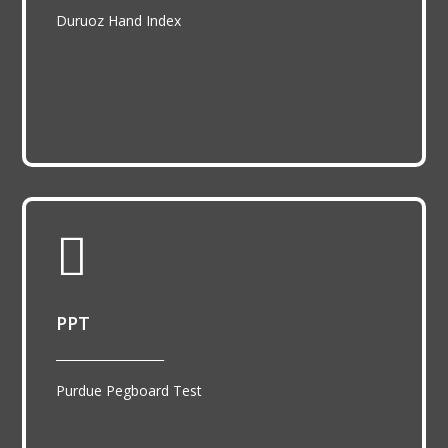
Duruoz Hand Index

PPT
__________________
Purdue Pegboard Test