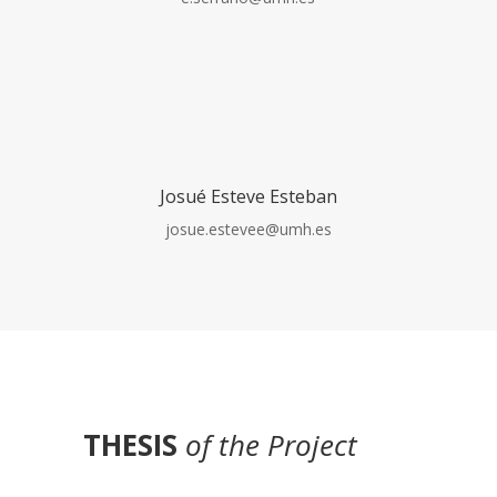
Josué Esteve Esteban
josue.estevee@umh.es
THESIS
of the Project