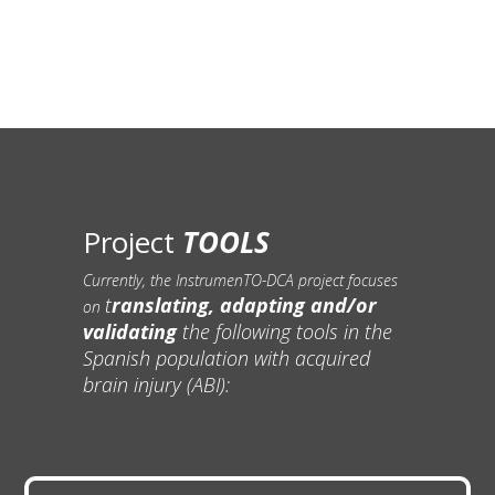
Project
TOOLS
Currently, the InstrumenTO-DCA project focuses
t
ranslating, adapting and/or
on
validating
the following tools in the
Spanish population with acquired
brain injury (ABI):