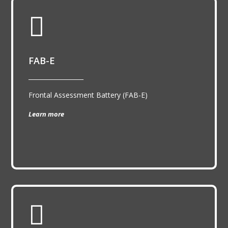

FAB-E
__________________
Frontal Assessment Battery (FAB-E)
Learn more
