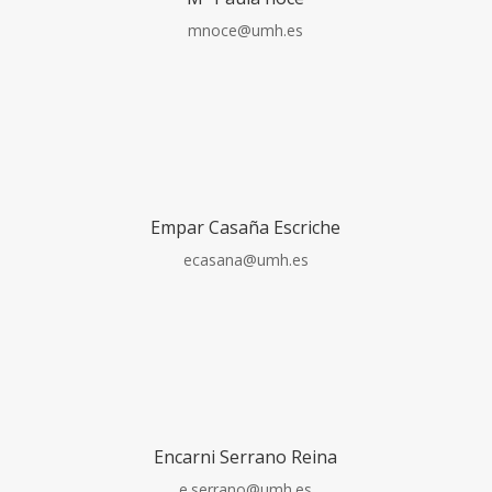
mnoce@umh.es
Empar Casaña Escriche
ecasana@umh.es
Encarni Serrano Reina
e.serrano@umh.es