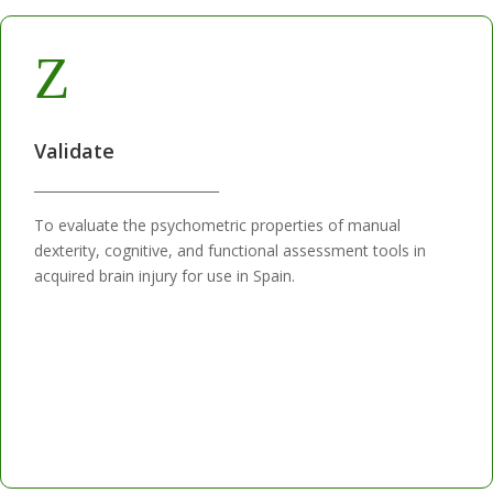
Z
Validate
____________________________
To evaluate the psychometric properties of manual
dexterity, cognitive, and functional assessment tools in
acquired brain injury for use in Spain.