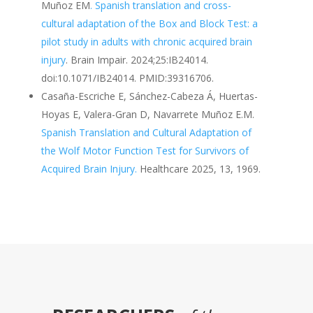
Muñoz EM
. Spanish translation and cross-
cultural adaptation of the Box and Block Test: a
pilot study in adults with chronic acquired brain
injury
. Brain Impair. 2024;25:IB24014.
doi:10.1071/IB24014. PMID:39316706.
Casaña-Escriche E, Sánchez-Cabeza Á, Huertas-
Hoyas E, Valera-Gran D, Navarrete Muñoz E.M.
Spanish Translation and Cultural Adaptation of
the Wolf Motor Function Test for Survivors of
Acquired Brain Injury.
Healthcare 2025, 13, 1969.