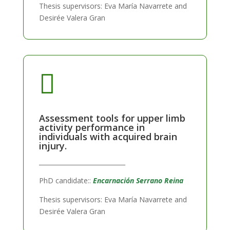
Thesis supervisors: Eva María Navarrete and
Desirée Valera Gran

Assessment tools for upper limb
activity performance in
individuals with acquired brain
injury.
____________________________
PhD candidate::
Encarnación Serrano Reina
Thesis supervisors: Eva María Navarrete and
Desirée Valera Gran