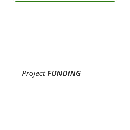
Project
FUNDING