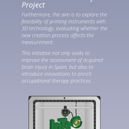
Project
Furthermore, the aim is to explore the
feasibility of printing instruments with
3D technology, evaluating whether the
new creation process affects the
measurement.
This initiative not only seeks to
improve the assessment of acquired
brain injury in Spain, but also to
introduce innovations to enrich
occupational therapy practices.