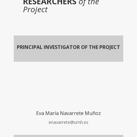
RESEARCHERS
of the
Project
PRINCIPAL INVESTIGATOR OF THE PROJECT
Eva María Navarrete Muñoz
enavarrete@umh.es