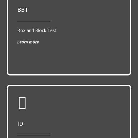
BBT
__________________
Box and Block Test
Learn more

ID
__________________