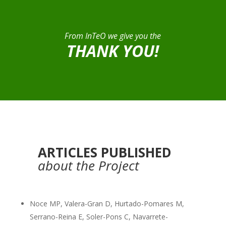
From InTeO we give you the
THANK YOU!
ARTICLES PUBLISHED
about the Project
Noce MP, Valera-Gran D, Hurtado-Pomares M,
Serrano-Reina E, Soler-Pons C, Navarrete-