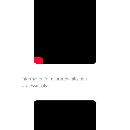
Information for neurorehabilitation
professionals.