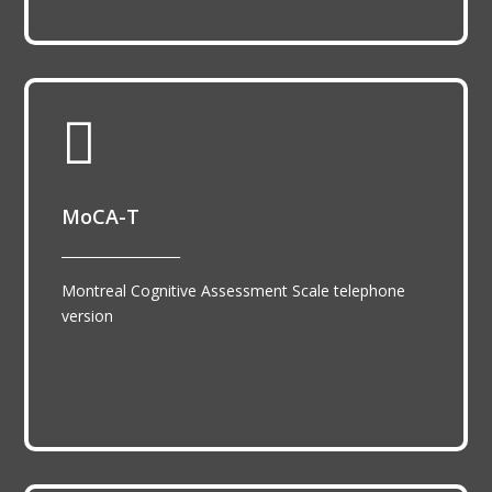

MoCA-T
__________________
Montreal Cognitive Assessment Scale telephone
version