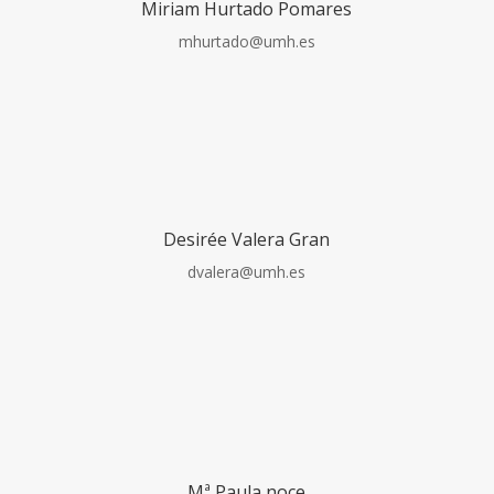
Miriam Hurtado Pomares
mhurtado@umh.es
Desirée Valera Gran
dvalera@umh.es
Mª Paula noce