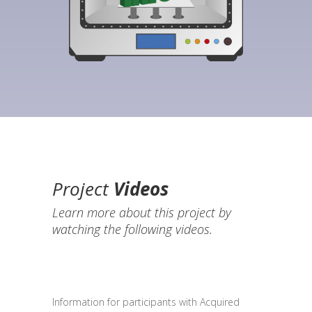
Project
Videos
Learn more about this project by
watching the following videos.
Information for participants with Acquired