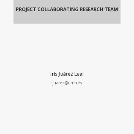
PROJECT COLLABORATING RESEARCH TEAM
Iris Juárez Leal
ijuarez@umh.es