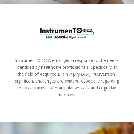
InstrumenTO-DCA emerged in response to the needs
identified by healthcare professionals. Specifically, in
the field of Acquired Brain Injury (ABI) intervention,
significant challenges are evident, especially regarding
the assessment of manipulative skills and cognitive
functions.