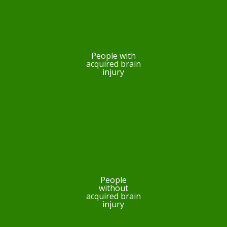
People with
acquired brain
injury
People
without
acquired brain
injury