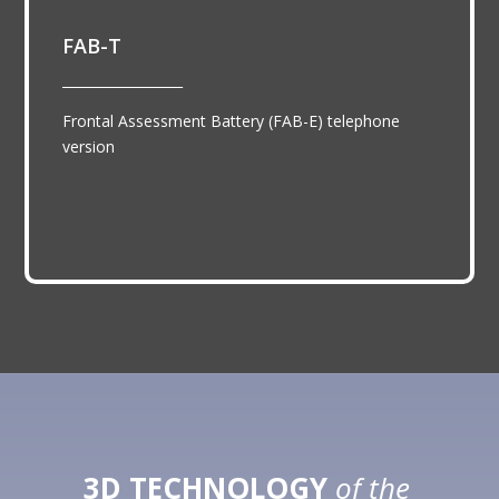
FAB-T
__________________
Frontal Assessment Battery (FAB-E) telephone
version
3D TECHNOLOGY
of the