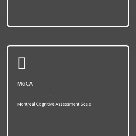

MoCA
__________________
Montreal Cognitive Assessment Scale