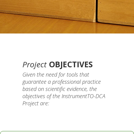
Project
OBJECTIVES
Given the need for tools that
guarantee a professional practice
based on scientific evidence, the
objectives of the InstrumentTO-DCA
Project are: