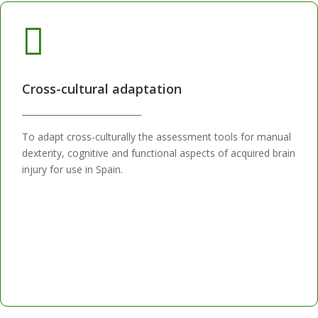

Cross-cultural adaptation
____________________________
To adapt cross-culturally the assessment tools for manual
dexterity, cognitive and functional aspects of acquired brain
injury for use in Spain.