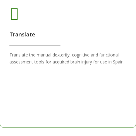

Translate
____________________________
Translate the manual dexterity, cognitive and functional
assessment tools for acquired brain injury for use in Spain.