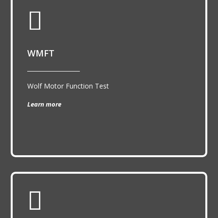

WMFT
__________________
Wolf Motor Function Test
Learn more
