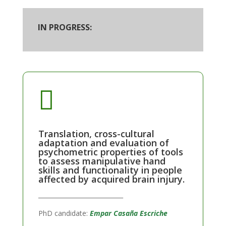
IN PROGRESS:

Translation, cross-cultural
adaptation and evaluation of
psychometric properties of tools
to assess manipulative hand
skills and functionality in people
affected by acquired brain injury.
____________________________
PhD candidate:
Empar Casaña Escriche