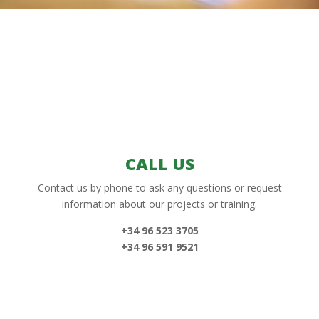
CALL US
Contact us by phone to ask any questions or request
information about our projects or training.
+34 96 523 3705
+34 96 591 9521