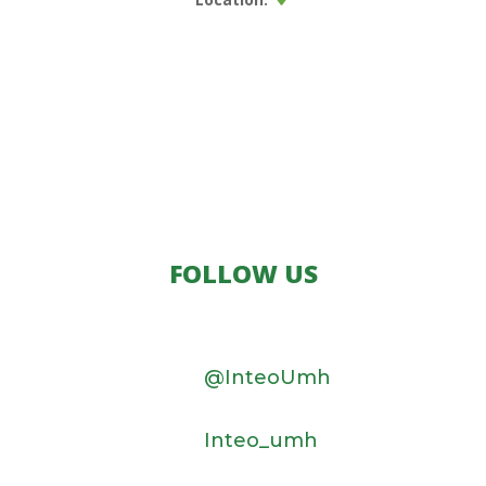
FOLLOW US
@InteoUmh
Inteo_umh