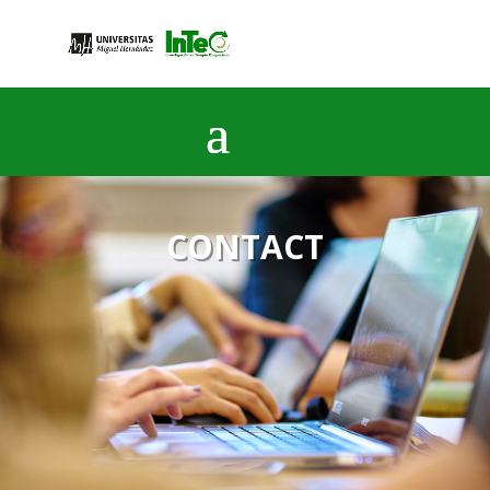
CONTACT