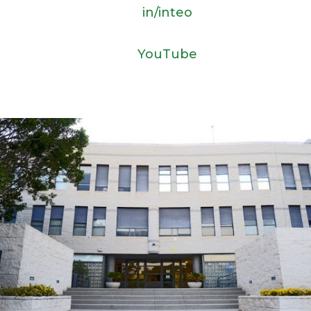
in/inteo
YouTube