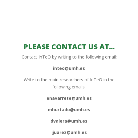
PLEASE CONTACT US AT...
Contact InTeO by writing to the following email:
inteo@umh.es
Write to the main researchers of InTeO in the
following emails:
enavarrete@umh.es
mhurtado@umh.es
dvalera@umh.es
ijuarez@umh.es