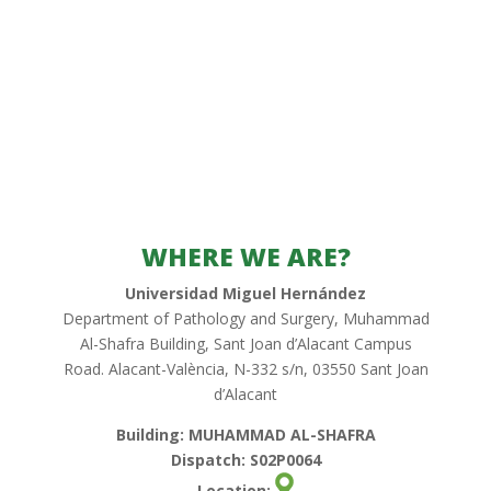
WHERE WE ARE?
Universidad Miguel Hernández
Department of Pathology and Surgery, Muhammad
Al-Shafra Building, Sant Joan d’Alacant Campus
Road. Alacant-València, N-332 s/n, 03550 Sant Joan
d’Alacant
Building: MUHAMMAD AL-SHAFRA
Dispatch: S02P0064
Location: